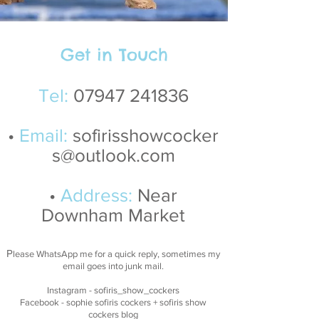
Get in Touch
Tel:
07947 241836
•
Email:
sofirisshowcocker
s@outlook.com
•
Address:
Near
Downham Market
P
lease WhatsApp me for a quick reply, sometimes my
email goes into junk mail
.
Instagram
- sofiris_show_cockers
Facebook
- sophie sofiris cockers + sofiris show
cockers blog