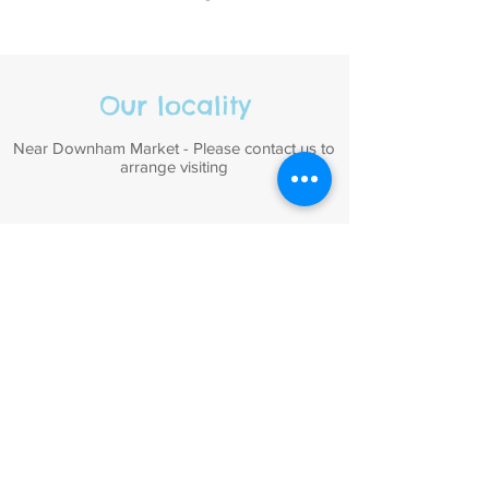
Our locality
Near Downham Market - Please contact us to
arrange visiting